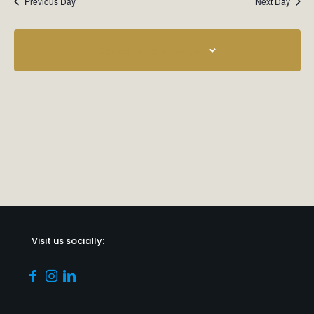
Previous Day
Next Day
Subscribe to calendar
Visit us socially: