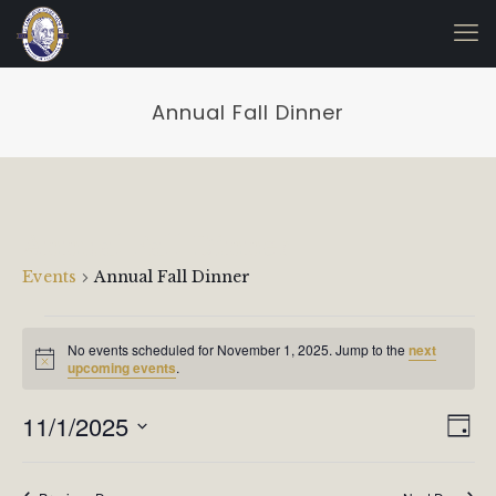
Annual Fall Dinner
Annual Fall Dinner
Events
Annual Fall Dinner
Events
No events scheduled for November 1, 2025. Jump to the
next
for
Notice
upcoming events
.
November
1,
Vie
Even
11/1/2025
Day
View
2025
Navi
Select
Navi
date.