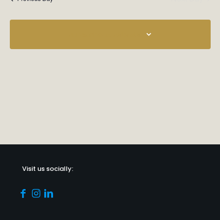
Subscribe to calendar
Visit us socially: