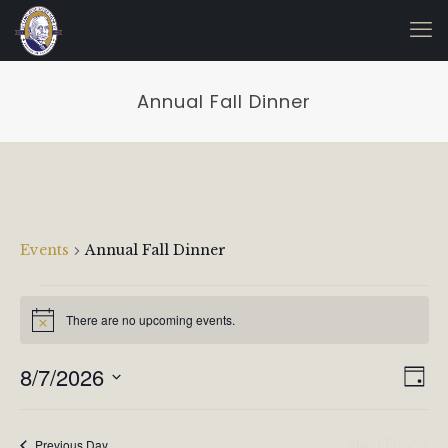
Annual Fall Dinner
Annual Fall Dinner
Events
Annual Fall Dinner
Events
for
There are no upcoming events.
Notice
August
Vie
Even
8/7/2026
7,
Day
View
Navi
Select
2026
Navi
date.
Next Day
Previous Day