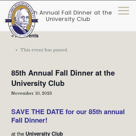
85th Annual Fall Dinner at the
University Club
« All Events
This event has passed.
85th Annual Fall Dinner at the
University Club
November 10, 2023
SAVE THE DATE for our 85th annual
Fall Dinner!
at the
University Club