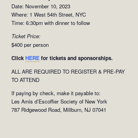
Date: November 10, 2023
Where: 1 West 54th Street, NYC
Time: 6:30pm with dinner to follow
Ticket Price:
$400 per person
Click
HERE
for tickets and sponsorships.
ALL ARE REQUIRED TO REGISTER & PRE-PAY
TO ATTEND
If paying by check, make it payable to:
Les Amis d’Escoffier Society of New York
787 Ridgewood Road, Millburn, NJ 07041