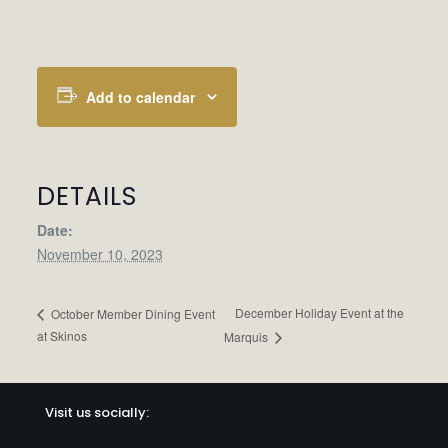
Add to calendar
DETAILS
Date:
November 10, 2023
December Holiday Event at the
October Member Dining Event
at Skinos
Marquis
Visit us socially: